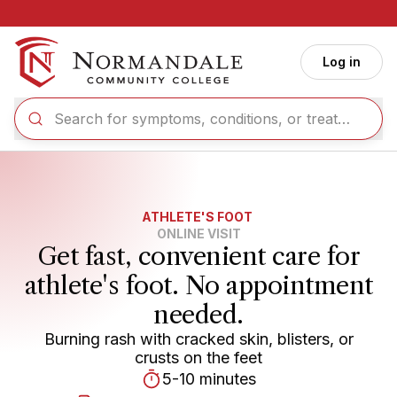
Skip to main content
Log in
ATHLETE'S FOOT
ONLINE VISIT
Get fast, convenient care for
athlete's foot. No appointment
needed.
Burning rash with cracked skin, blisters, or
crusts on the feet
5-10 minutes