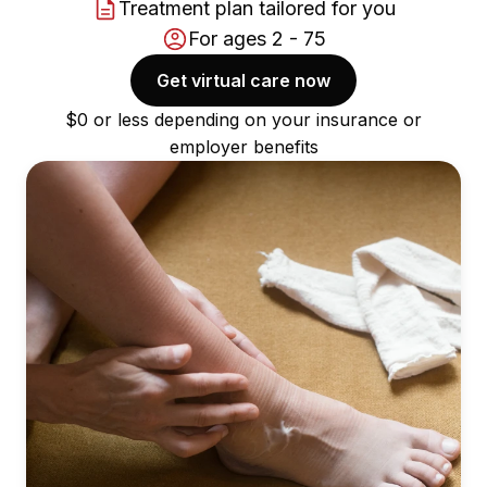
Treatment plan tailored for you
For ages 2 - 75
Get virtual care now
$0 or less depending on your insurance or
employer benefits