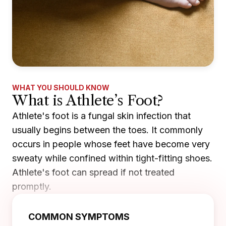
WHAT YOU SHOULD KNOW
What is Athlete’s Foot?
Athlete's foot is a fungal skin infection that
usually begins between the toes. It commonly
occurs in people whose feet have become very
sweaty while confined within tight-fitting shoes.
Athlete's foot can spread if not treated
promptly.
COMMON SYMPTOMS