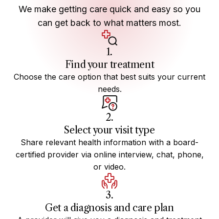
We make getting care quick and easy so you
can get back to what matters most.
1.
Find your treatment
Choose the care option that best suits your current
needs.
2.
Select your visit type
Share relevant health information with a board-
certified provider via online interview, chat, phone,
or video.
3.
Get a diagnosis and care plan