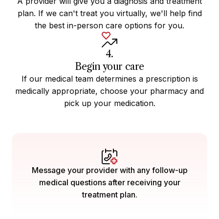
A provider will give you a diagnosis and treatment
plan. If we can't treat you virtually, we'll help find
the best in-person care options for you.
4.
Begin your care
If our medical team determines a prescription is
medically appropriate, choose your pharmacy and
pick up your medication.
Message your provider with any follow-up
medical questions after receiving your
treatment plan.