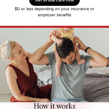
$0 or less depending on your insurance or
employer benefits
How it works