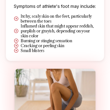
Symptoms of athlete's foot may include:
Itchy, scaly skin on the feet, particularly
between the toes
Inflamed skin that might appear reddish,
purplish or grayish, depending on your
skin color
Burning or stinging sensation
Cracking or peeling skin
Small blisters