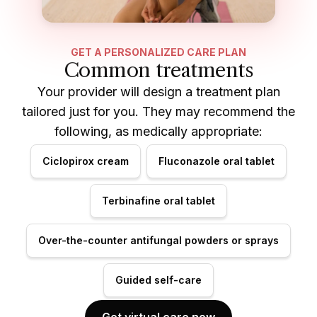
GET A PERSONALIZED CARE PLAN
Common treatments
Your provider will design a treatment plan
tailored just for you. They may recommend the
following, as medically appropriate:
Ciclopirox cream
Fluconazole oral tablet
Terbinafine oral tablet
Over-the-counter antifungal powders or sprays
Guided self-care
Get virtual care now