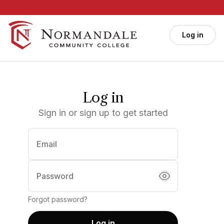
Skip to main content
Log in
Log in
Sign in or sign up to get started
Email
(required)
Password
Forgot password?
Log in