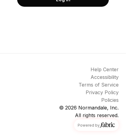
Help Center
Accessibility
Terms of Service
Privacy Policy
Policies
© 2026
Normandale, Inc.
All rights reserved.
fabric
Powered by