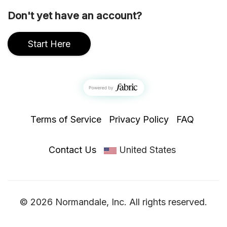
Don't yet have an account?
Start Here
Terms of Service
Privacy Policy
FAQ
Contact Us
United States
© 2026 Normandale, Inc. All rights reserved.