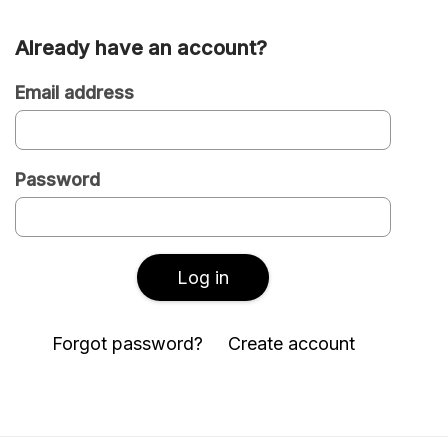
Already have an account?
Are
you
Email address
a
new
Password
or
existing
user?
Log in
Forgot password?
Create account