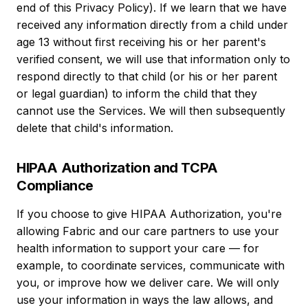
end of this Privacy Policy). If we learn that we have
received any information directly from a child under
age 13 without first receiving his or her parent's
verified consent, we will use that information only to
respond directly to that child (or his or her parent
or legal guardian) to inform the child that they
cannot use the Services. We will then subsequently
delete that child's information.
HIPAA Authorization and TCPA
Compliance
If you choose to give HIPAA Authorization, you're
allowing Fabric and our care partners to use your
health information to support your care — for
example, to coordinate services, communicate with
you, or improve how we deliver care. We will only
use your information in ways the law allows, and