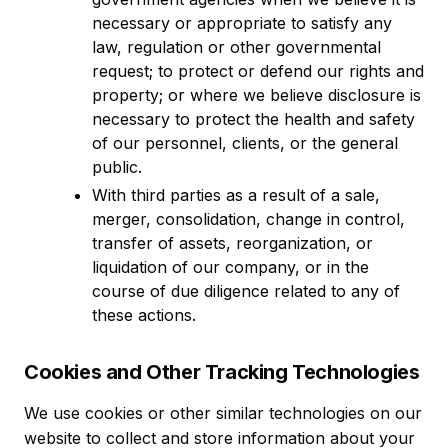
necessary or appropriate to satisfy any
law, regulation or other governmental
request; to protect or defend our rights and
property; or where we believe disclosure is
necessary to protect the health and safety
of our personnel, clients, or the general
public.
With third parties as a result of a sale,
merger, consolidation, change in control,
transfer of assets, reorganization, or
liquidation of our company, or in the
course of due diligence related to any of
these actions.
Cookies and Other Tracking Technologies
We use cookies or other similar technologies on our
website to collect and store information about your