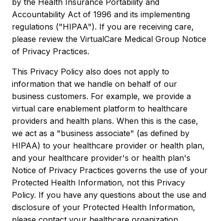
by the Health Insurance Portability and
Accountability Act of 1996 and its implementing
regulations ("HIPAA"). If you are receiving care,
please review the VirtualCare Medical Group Notice
of Privacy Practices.
This Privacy Policy also does not apply to
information that we handle on behalf of our
business customers. For example, we provide a
virtual care enablement platform to healthcare
providers and health plans. When this is the case,
we act as a "business associate" (as defined by
HIPAA) to your healthcare provider or health plan,
and your healthcare provider's or health plan's
Notice of Privacy Practices governs the use of your
Protected Health Information, not this Privacy
Policy. If you have any questions about the use and
disclosure of your Protected Health Information,
please contact your healthcare organization.