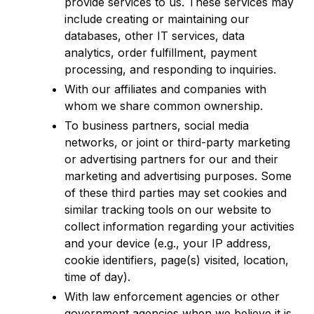
provide services to us. These services may
include creating or maintaining our
databases, other IT services, data
analytics, order fulfillment, payment
processing, and responding to inquiries.
With our affiliates and companies with
whom we share common ownership.
To business partners, social media
networks, or joint or third-party marketing
or advertising partners for our and their
marketing and advertising purposes. Some
of these third parties may set cookies and
similar tracking tools on our website to
collect information regarding your activities
and your device (e.g., your IP address,
cookie identifiers, page(s) visited, location,
time of day).
With law enforcement agencies or other
government agencies when we believe it is