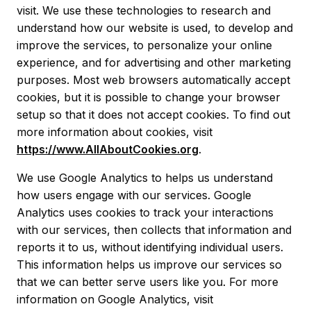
visit. We use these technologies to research and
understand how our website is used, to develop and
improve the services, to personalize your online
experience, and for advertising and other marketing
purposes. Most web browsers automatically accept
cookies, but it is possible to change your browser
setup so that it does not accept cookies. To find out
more information about cookies, visit
https://www.AllAboutCookies.org
.
We use Google Analytics to helps us understand
how users engage with our services. Google
Analytics uses cookies to track your interactions
with our services, then collects that information and
reports it to us, without identifying individual users.
This information helps us improve our services so
that we can better serve users like you. For more
information on Google Analytics, visit