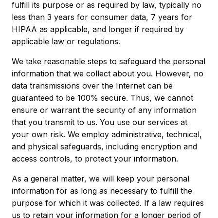
fulfill its purpose or as required by law, typically no
less than 3 years for consumer data, 7 years for
HIPAA as applicable, and longer if required by
applicable law or regulations.
We take reasonable steps to safeguard the personal
information that we collect about you. However, no
data transmissions over the Internet can be
guaranteed to be 100% secure. Thus, we cannot
ensure or warrant the security of any information
that you transmit to us. You use our services at
your own risk. We employ administrative, technical,
and physical safeguards, including encryption and
access controls, to protect your information.
As a general matter, we will keep your personal
information for as long as necessary to fulfill the
purpose for which it was collected. If a law requires
us to retain your information for a longer period of