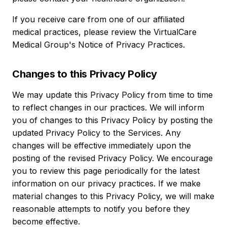
If you receive care from one of our affiliated
medical practices, please review the VirtualCare
Medical Group's Notice of Privacy Practices.
Changes to this Privacy Policy
We may update this Privacy Policy from time to time
to reflect changes in our practices. We will inform
you of changes to this Privacy Policy by posting the
updated Privacy Policy to the Services. Any
changes will be effective immediately upon the
posting of the revised Privacy Policy. We encourage
you to review this page periodically for the latest
information on our privacy practices. If we make
material changes to this Privacy Policy, we will make
reasonable attempts to notify you before they
become effective.