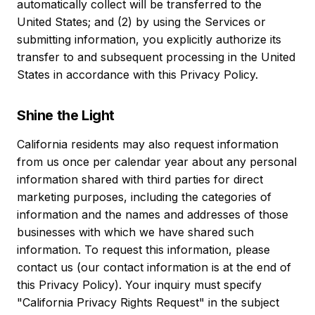
automatically collect will be transferred to the
United States; and (2) by using the Services or
submitting information, you explicitly authorize its
transfer to and subsequent processing in the United
States in accordance with this Privacy Policy.
Shine the Light
California residents may also request information
from us once per calendar year about any personal
information shared with third parties for direct
marketing purposes, including the categories of
information and the names and addresses of those
businesses with which we have shared such
information. To request this information, please
contact us (our contact information is at the end of
this Privacy Policy). Your inquiry must specify
"California Privacy Rights Request" in the subject