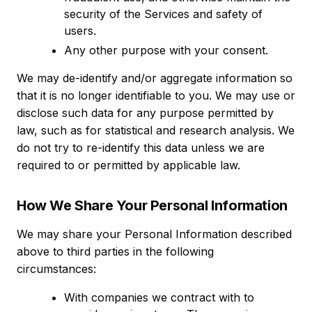
security of the Services and safety of
users.
Any other purpose with your consent.
We may de-identify and/or aggregate information so
that it is no longer identifiable to you. We may use or
disclose such data for any purpose permitted by
law, such as for statistical and research analysis. We
do not try to re-identify this data unless we are
required to or permitted by applicable law.
How We Share Your Personal Information
We may share your Personal Information described
above to third parties in the following
circumstances:
With companies we contract with to