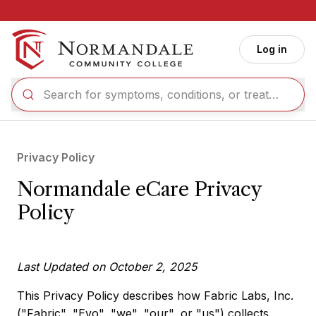
Skip to main content
Log in
Privacy Policy
Normandale eCare Privacy
Policy
Last Updated on October 2, 2025
This Privacy Policy describes how Fabric Labs, Inc.
("Fabric", "Evo", "we", "our", or "us") collects,