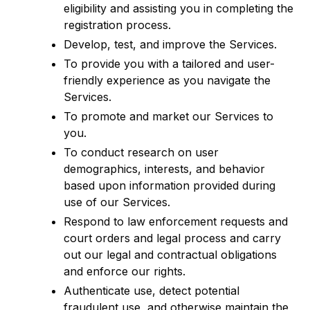
eligibility and assisting you in completing the
registration process.
Develop, test, and improve the Services.
To provide you with a tailored and user-
friendly experience as you navigate the
Services.
To promote and market our Services to
you.
To conduct research on user
demographics, interests, and behavior
based upon information provided during
use of our Services.
Respond to law enforcement requests and
court orders and legal process and carry
out our legal and contractual obligations
and enforce our rights.
Authenticate use, detect potential
fraudulent use, and otherwise maintain the