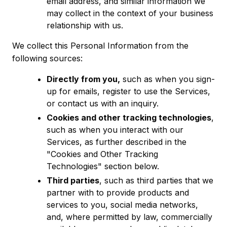
email address, and similar information we
may collect in the context of your business
relationship with us.
We collect this Personal Information from the
following sources:
Directly from you,
such as when you sign-
up for emails, register to use the Services,
or contact us with an inquiry.
Cookies and other tracking technologies
,
such as when you interact with our
Services, as further described in the
"Cookies and Other Tracking
Technologies" section below.
Third parties
, such as third parties that we
partner with to provide products and
services to you, social media networks,
and, where permitted by law, commercially