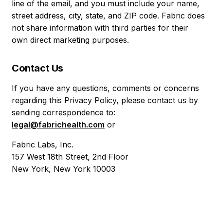
line of the email, and you must include your name,
street address, city, state, and ZIP code. Fabric does
not share information with third parties for their
own direct marketing purposes.
Contact Us
If you have any questions, comments or concerns
regarding this Privacy Policy, please contact us by
sending correspondence to:
legal@fabrichealth.com
or
Fabric Labs, Inc.
157 West 18th Street, 2nd Floor
New York, New York 10003