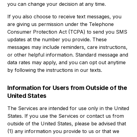
you can change your decision at any time.
If you also choose to receive text messages, you
are giving us permission under the Telephone
Consumer Protection Act (TCPA) to send you SMS
updates at the number you provide. These
messages may include reminders, care instructions,
or other helpful information. Standard message and
data rates may apply, and you can opt out anytime
by following the instructions in our texts.
Information for Users from Outside of the
United States
The Services are intended for use only in the United
States. If you use the Services or contact us from
outside of the United States, please be advised that
(1) any information you provide to us or that we