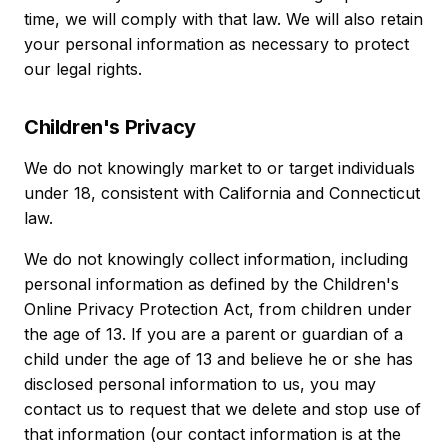
time, we will comply with that law. We will also retain
your personal information as necessary to protect
our legal rights.
Children's Privacy
We do not knowingly market to or target individuals
under 18, consistent with California and Connecticut
law.
We do not knowingly collect information, including
personal information as defined by the Children's
Online Privacy Protection Act, from children under
the age of 13. If you are a parent or guardian of a
child under the age of 13 and believe he or she has
disclosed personal information to us, you may
contact us to request that we delete and stop use of
that information (our contact information is at the