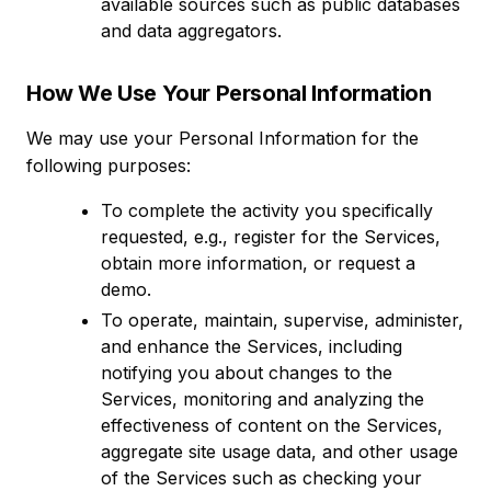
available sources such as public databases
and data aggregators.
How We Use Your Personal Information
We may use your Personal Information for the
following purposes:
To complete the activity you specifically
requested, e.g., register for the Services,
obtain more information, or request a
demo.
To operate, maintain, supervise, administer,
and enhance the Services, including
notifying you about changes to the
Services, monitoring and analyzing the
effectiveness of content on the Services,
aggregate site usage data, and other usage
of the Services such as checking your