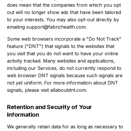
does mean that the companies from which you opt
out will no longer show ads that have been tailored
to your interests. You may also opt-out directly by
emailing support@fabrichealth.com.
Some web browsers incorporate a "Do Not Track"
feature ("DNT") that signals to the websites that
you visit that you do not want to have your online
activity tracked. Many websites and applications,
including our Services, do not currently respond to
web browser DNT signals because such signals are
not yet uniform. For more information about DNT
signals, please visit allaboutdnt.com.
Retention and Security of Your
Information
We generally retain data for as long as necessary to