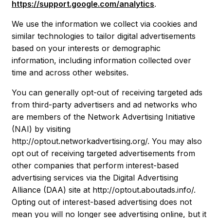
https://support.google.com/analytics
.
We use the information we collect via cookies and
similar technologies to tailor digital advertisements
based on your interests or demographic
information, including information collected over
time and across other websites.
You can generally opt-out of receiving targeted ads
from third-party advertisers and ad networks who
are members of the Network Advertising Initiative
(NAI) by visiting
http://optout.networkadvertising.org/. You may also
opt out of receiving targeted advertisements from
other companies that perform interest-based
advertising services via the Digital Advertising
Alliance (DAA) site at http://optout.aboutads.info/.
Opting out of interest-based advertising does not
mean you will no longer see advertising online, but it