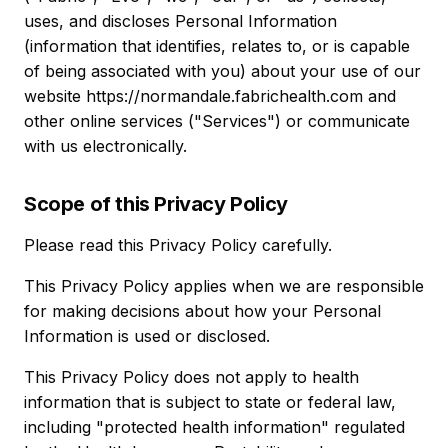
uses, and discloses Personal Information
(information that identifies, relates to, or is capable
of being associated with you) about your use of our
website https://normandale.fabrichealth.com and
other online services ("Services") or communicate
with us electronically.
Scope of this Privacy Policy
Please read this Privacy Policy carefully.
This Privacy Policy applies when we are responsible
for making decisions about how your Personal
Information is used or disclosed.
This Privacy Policy does not apply to health
information that is subject to state or federal law,
including "protected health information" regulated