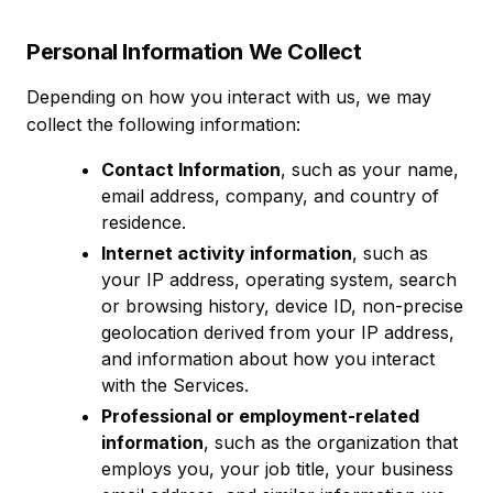
Personal Information We Collect
Depending on how you interact with us, we may
collect the following information:
Contact Information
, such as your name,
email address, company, and country of
residence.
Internet activity information
, such as
your IP address, operating system, search
or browsing history, device ID, non-precise
geolocation derived from your IP address,
and information about how you interact
with the Services.
Professional or employment-related
information
, such as the organization that
employs you, your job title, your business